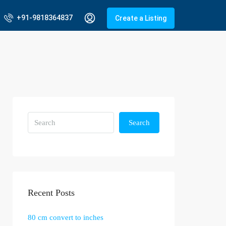
+91-9818364837
Create a Listing
Search
Recent Posts
80 cm convert to inches