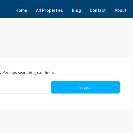
Home
All Properties
Blog
Contact
About
. Perhaps searching can help.
Search