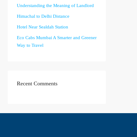
Understanding the Meaning of Landlord
Himachal to Delhi Distance
Hotel Near Sealdah Station
Eco Cabs Mumbai A Smarter and Greener
Way to Travel
Recent Comments