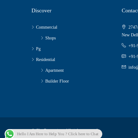
Discover
Contac
Commercial
2747/
New Delh
Shops
+91-
Pg
+91-
Residential
info@
Apartment
Builder Floor
© Sky Properties - All rights reserved
Hello I Am Here to Help You ? Click here to Chat