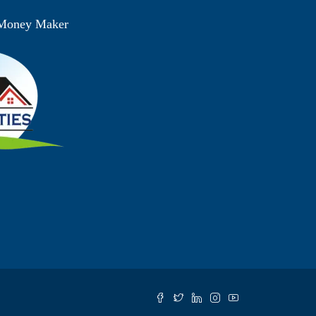
 Money Maker