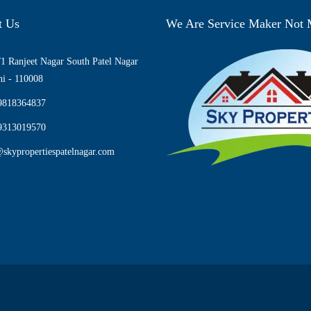
t Us
We Are Service Maker Not
1 Ranjeet Nagar South Patel Nagar
i - 110008
9818364837
9313019570
skypropertiespatelnagar.com