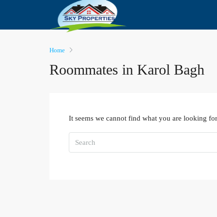
Home
Roommates in Karol Bagh
It seems we cannot find what you are looking for