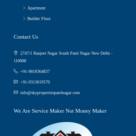
Apartment
Builder Floor
Contact Us
2747/1 Ranjeet Nagar South Patel Nagar New Delhi -
110008
+91-9818364837
+91-9313019570
info@skypropertiespatelnagar.com
We Are Service Maker Not Money Maker