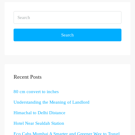
Search
Recent Posts
80 cm convert to inches
Understanding the Meaning of Landlord
Himachal to Delhi Distance
Hotel Near Sealdah Station
Eco Cabs Mumbai A Smarter and Greener Way to Travel