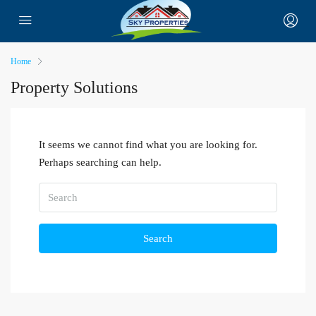
Home
Property Solutions
It seems we cannot find what you are looking for.
Perhaps searching can help.
Search