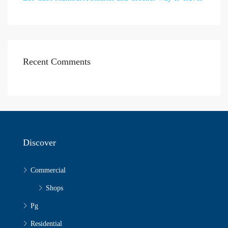
Recent Comments
Discover
Commercial
Shops
Pg
Residential