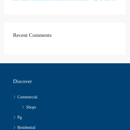
Recent Comments
Discover
Commercial
Shops
Pg
Residential