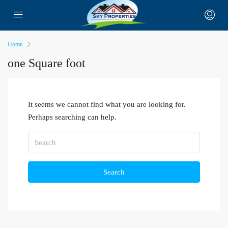
Home
one Square foot
It seems we cannot find what you are looking for.
Perhaps searching can help.
Search