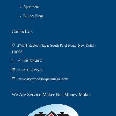
Apartment
Builder Floor
Contact Us
2747/1 Ranjeet Nagar South Patel Nagar New Delhi -
110008
+91-9818364837
+91-9313019570
info@skypropertiespatelnagar.com
We Are Service Maker Not Money Maker