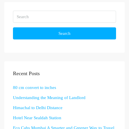
Search
Recent Posts
80 cm convert to inches
Understanding the Meaning of Landlord
Himachal to Delhi Distance
Hotel Near Sealdah Station
Eco Cabs Mumbai A Smarter and Greener Way to Travel