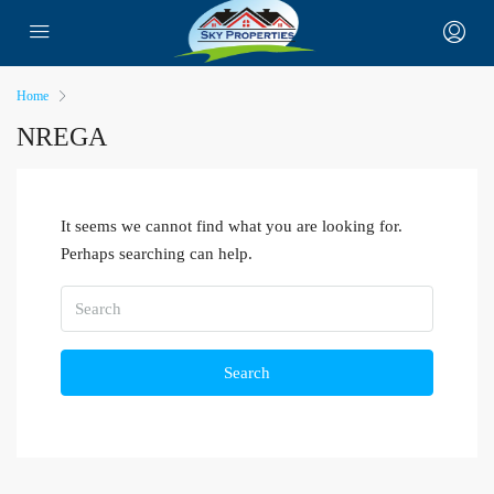
Home
NREGA
It seems we cannot find what you are looking for.
Perhaps searching can help.
Search