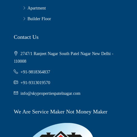
Apartment
Builder Floor
Contact Us
2747/1 Ranjeet Nagar South Patel Nagar New Delhi -
110008
+91-9818364837
+91-9313019570
info@skypropertiespatelnagar.com
We Are Service Maker Not Money Maker