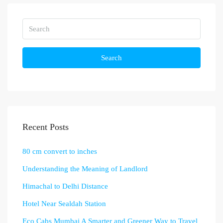
Search
Recent Posts
80 cm convert to inches
Understanding the Meaning of Landlord
Himachal to Delhi Distance
Hotel Near Sealdah Station
Eco Cabs Mumbai A Smarter and Greener Way to Travel