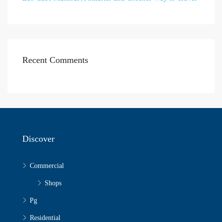
Recent Comments
Discover
Commercial
Shops
Pg
Residential