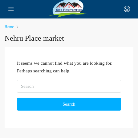
Home
Nehru Place market
It seems we cannot find what you are looking for.
Perhaps searching can help.
Search