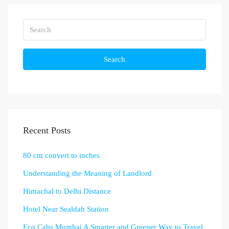
Search
Recent Posts
80 cm convert to inches
Understanding the Meaning of Landlord
Himachal to Delhi Distance
Hotel Near Sealdah Station
Eco Cabs Mumbai A Smarter and Greener Way to Travel