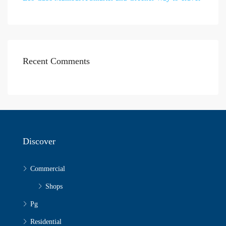
Recent Comments
Discover
Commercial
Shops
Pg
Residential