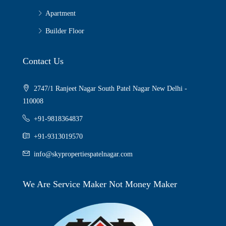
Apartment
Builder Floor
Contact Us
2747/1 Ranjeet Nagar South Patel Nagar New Delhi -
110008
+91-9818364837
+91-9313019570
info@skypropertiespatelnagar.com
We Are Service Maker Not Money Maker