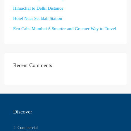
Himachal to Delhi Distance
Hotel Near Sealdah Station
Eco Cabs Mumbai A Smarter and Greener Way to Travel
Recent Comments
Discover
Commercial