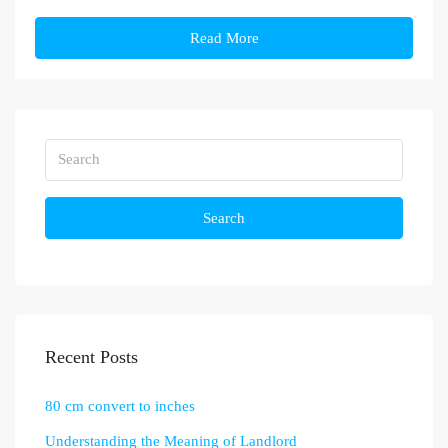
Read More
Search
Recent Posts
80 cm convert to inches
Understanding the Meaning of Landlord