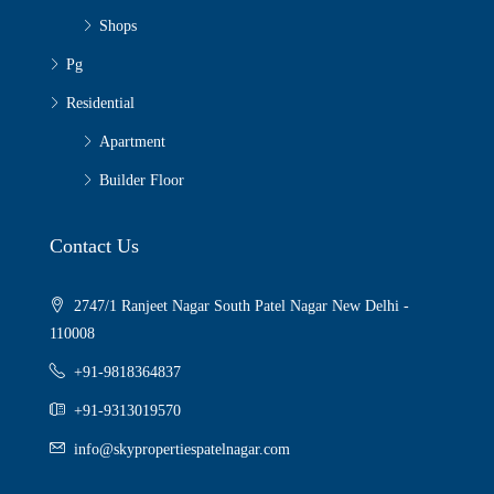
Shops
Pg
Residential
Apartment
Builder Floor
Contact Us
2747/1 Ranjeet Nagar South Patel Nagar New Delhi -
110008
+91-9818364837
+91-9313019570
info@skypropertiespatelnagar.com