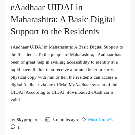
eAadhaar UIDAI in
Maharashtra: A Basic Digital
Support to the Residents
eAadhaar UIDAI in Maharashtra: A Basic Digital Support to
the Residents. To the people of Maharashtra, eAadhaar has
been of great help in availing accessibility to identity at a
rapid pace. Rather than receive a printed letter or carry a
physical copy with him or her, the residents can access a
digital Aadhaar via the official MyAadhaar system of the
UIDAI. According to UIDAI, downloaded eAadhaar is
valid...
by Skyproperties
5 months ago
Must Know's
1