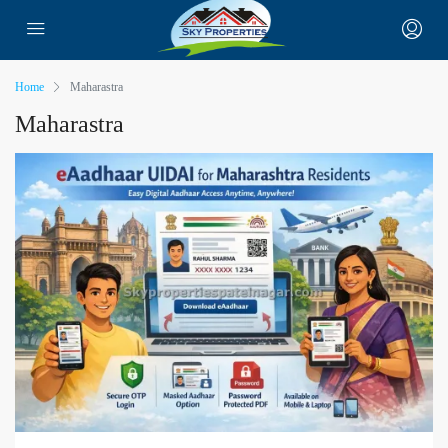
Home
Maharastra
Maharastra