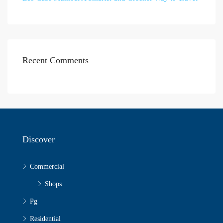
Recent Comments
Discover
Commercial
Shops
Pg
Residential