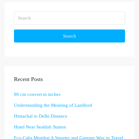
Search
Recent Posts
80 cm convert to inches
Understanding the Meaning of Landlord
Himachal to Delhi Distance
Hotel Near Sealdah Station
Eco Cabs Mumbai A Smarter and Greener Way to Travel