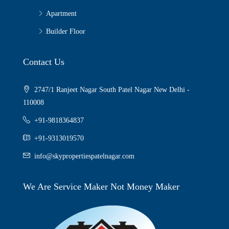
Apartment
Builder Floor
Contact Us
2747/1 Ranjeet Nagar South Patel Nagar New Delhi -
110008
+91-9818364837
+91-9313019570
info@skypropertiespatelnagar.com
We Are Service Maker Not Money Maker