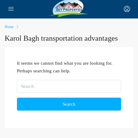
Home
Karol Bagh transportation advantages
It seems we cannot find what you are looking for.
Perhaps searching can help.
Search