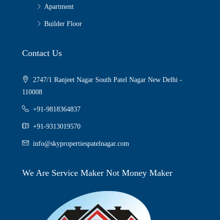
Apartment
Builder Floor
Contact Us
2747/1 Ranjeet Nagar South Patel Nagar New Delhi -
110008
+91-9818364837
+91-9313019570
info@skypropertiespatelnagar.com
We Are Service Maker Not Money Maker