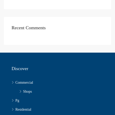
Recent Comments
Discover
Commercial
Shops
Pg
Residential