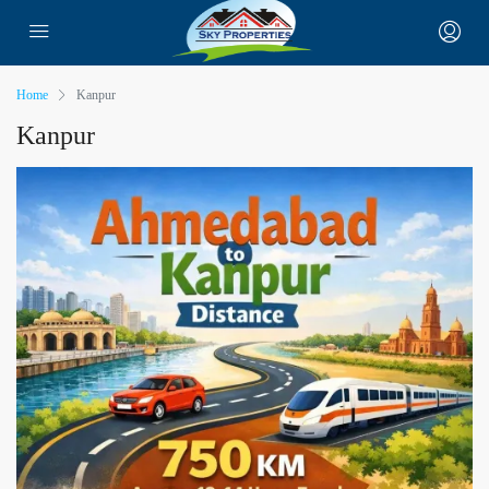
Home
Kanpur
Kanpur