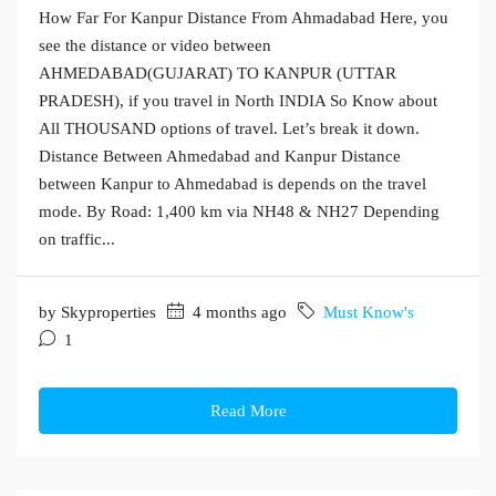
How Far For Kanpur Distance From Ahmadabad Here, you
see the distance or video between
AHMEDABAD(GUJARAT) TO KANPUR (UTTAR
PRADESH), if you travel in North INDIA So Know about
All THOUSAND options of travel. Let’s break it down.
Distance Between Ahmedabad and Kanpur Distance
between Kanpur to Ahmedabad is depends on the travel
mode. By Road: 1,400 km via NH48 & NH27 Depending
on traffic...
by Skyproperties
4 months ago
Must Know's
1
Read More