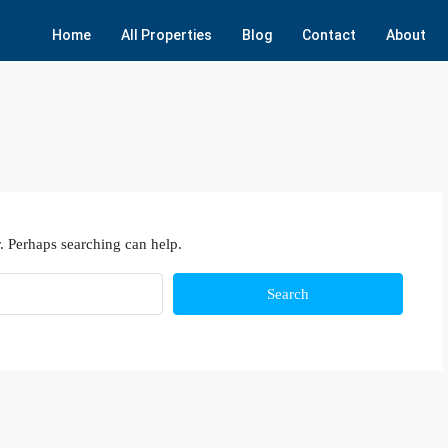
Home
All Properties
Blog
Contact
About
. Perhaps searching can help.
Search