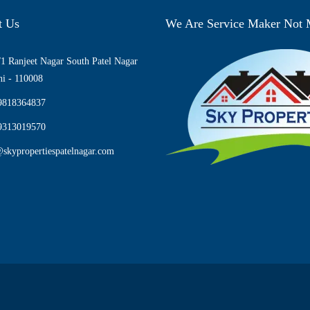
t Us
We Are Service Maker Not
1 Ranjeet Nagar South Patel Nagar
i - 110008
9818364837
9313019570
skypropertiespatelnagar.com