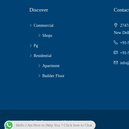
Discover
Contac
Commercial
2747/
New Delh
Shops
+91-
Pg
+91-
Residential
info@
Apartment
Builder Floor
© Sky Properties - All rights reserved
Hello I Am Here to Help You ? Click here to Chat