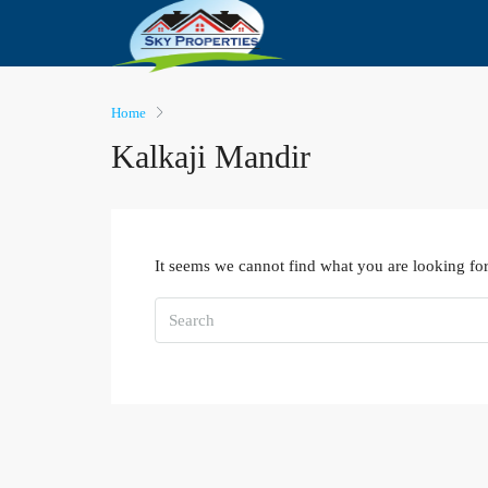
Home
Kalkaji Mandir
It seems we cannot find what you are looking for