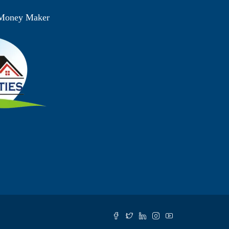
 Money Maker