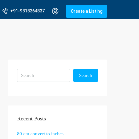
+91-9818364837
Create a Listing
Search
Recent Posts
80 cm convert to inches