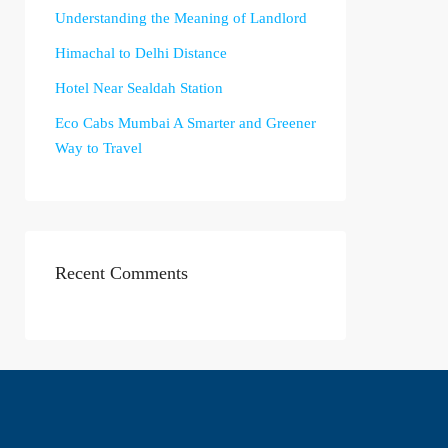
Understanding the Meaning of Landlord
Himachal to Delhi Distance
Hotel Near Sealdah Station
Eco Cabs Mumbai A Smarter and Greener
Way to Travel
Recent Comments