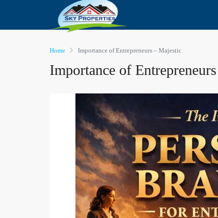
Home
Importance of Entrepreneurs – Majestic
Importance of Entrepreneurs