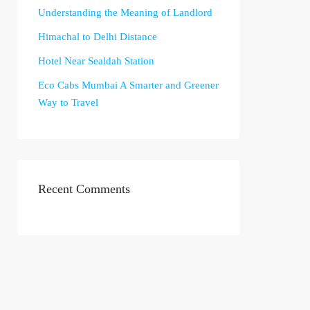
Understanding the Meaning of Landlord
Himachal to Delhi Distance
Hotel Near Sealdah Station
Eco Cabs Mumbai A Smarter and Greener
Way to Travel
Recent Comments