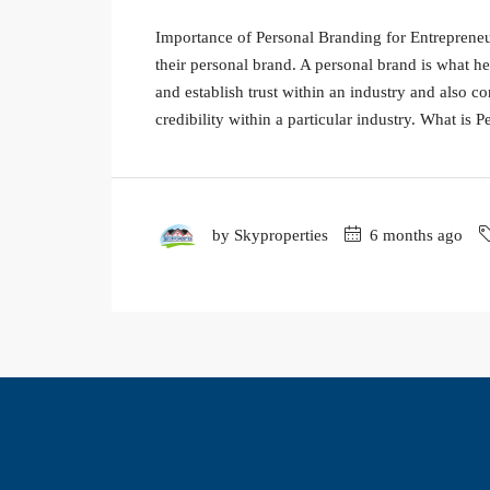
Importance of Personal Branding for Entrepreneurs
their personal brand. A personal brand is what he
and establish trust within an industry and also co
credibility within a particular industry. What is Pe
by Skyproperties
6 months ago