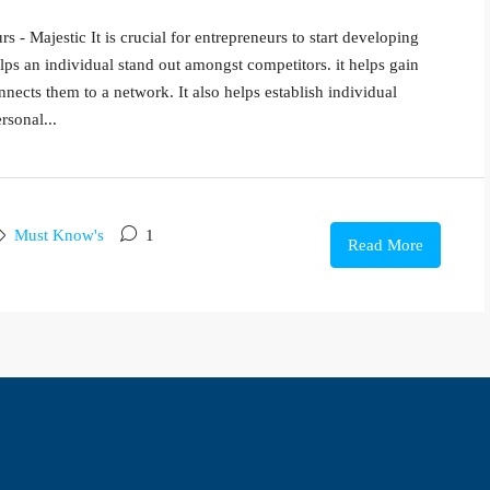
 - Majestic It is crucial for entrepreneurs to start developing
lps an individual stand out amongst competitors. it helps gain
nnects them to a network. It also helps establish individual
rsonal...
Must Know's
1
Read More