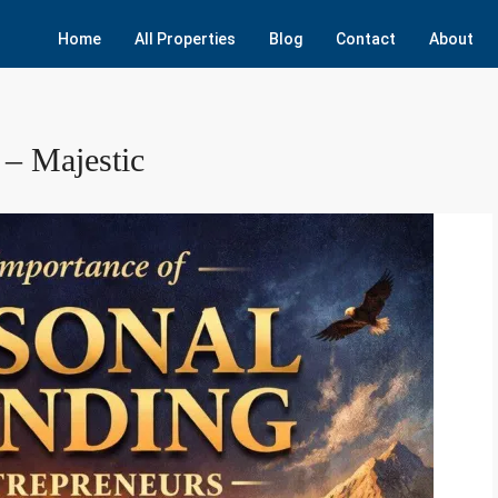
Home
All Properties
Blog
Contact
About
 – Majestic