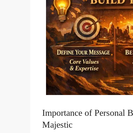
Importance of Personal B
Majestic