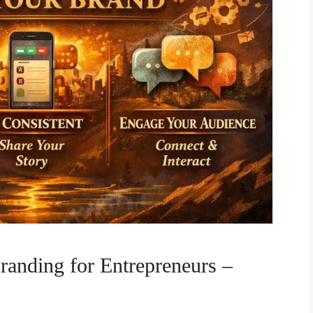
randing for Entrepreneurs –