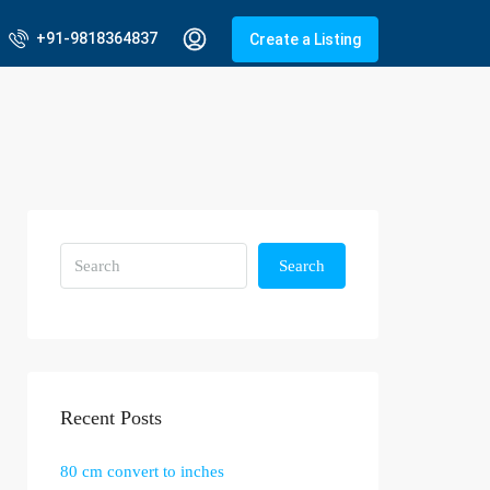
+91-9818364837
Create a Listing
Search
Recent Posts
80 cm convert to inches