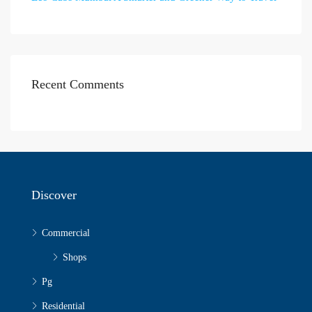
Recent Comments
Discover
Commercial
Shops
Pg
Residential