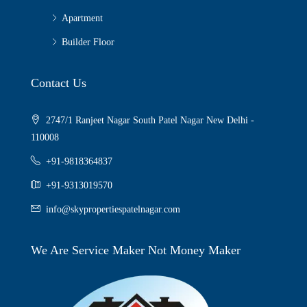
Apartment
Builder Floor
Contact Us
2747/1 Ranjeet Nagar South Patel Nagar New Delhi -
110008
+91-9818364837
+91-9313019570
info@skypropertiespatelnagar.com
We Are Service Maker Not Money Maker