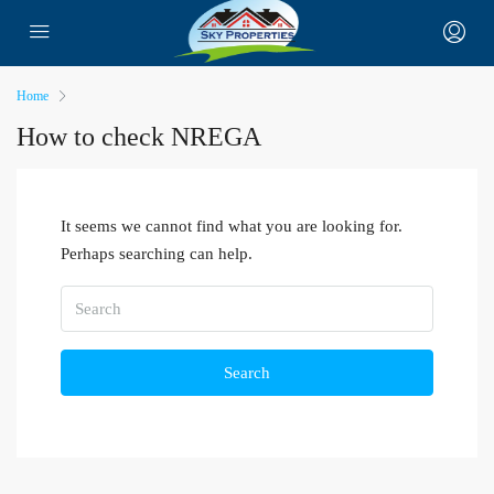
Home
How to check NREGA
It seems we cannot find what you are looking for.
Perhaps searching can help.
Search