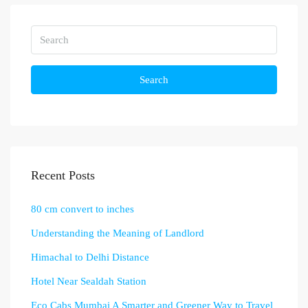
Search
Recent Posts
80 cm convert to inches
Understanding the Meaning of Landlord
Himachal to Delhi Distance
Hotel Near Sealdah Station
Eco Cabs Mumbai A Smarter and Greener Way to Travel