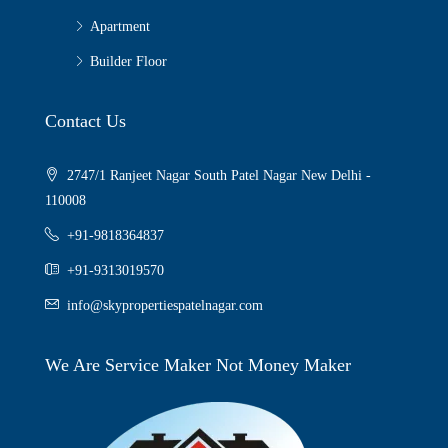
Apartment
Builder Floor
Contact Us
2747/1 Ranjeet Nagar South Patel Nagar New Delhi -
110008
+91-9818364837
+91-9313019570
info@skypropertiespatelnagar.com
We Are Service Maker Not Money Maker