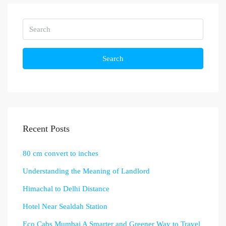
Search
Recent Posts
80 cm convert to inches
Understanding the Meaning of Landlord
Himachal to Delhi Distance
Hotel Near Sealdah Station
Eco Cabs Mumbai A Smarter and Greener Way to Travel