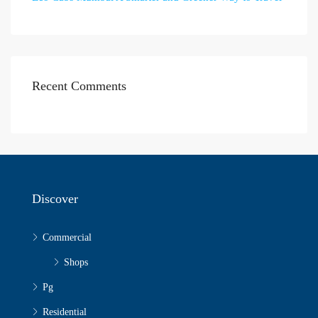
Recent Comments
Discover
Commercial
Shops
Pg
Residential