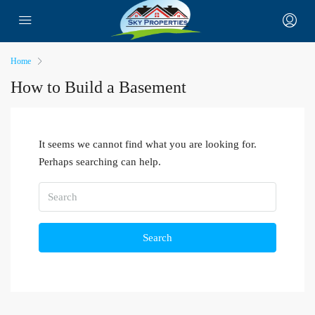
Home
How to Build a Basement
It seems we cannot find what you are looking for.
Perhaps searching can help.
Search