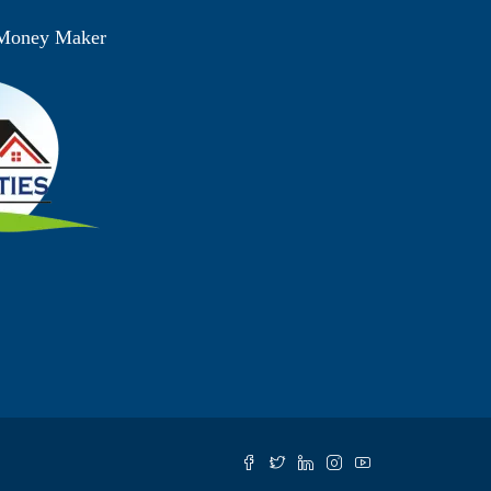
 Money Maker