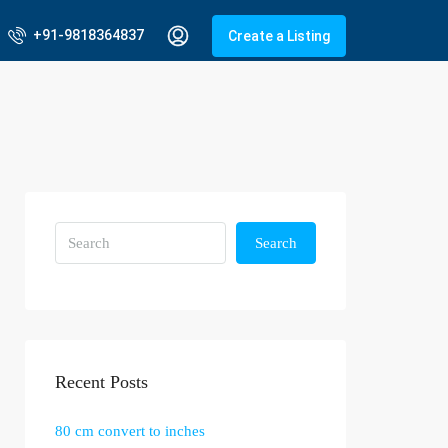
+91-9818364837
Create a Listing
Search
Recent Posts
80 cm convert to inches