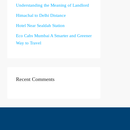
Understanding the Meaning of Landlord
Himachal to Delhi Distance
Hotel Near Sealdah Station
Eco Cabs Mumbai A Smarter and Greener
Way to Travel
Recent Comments