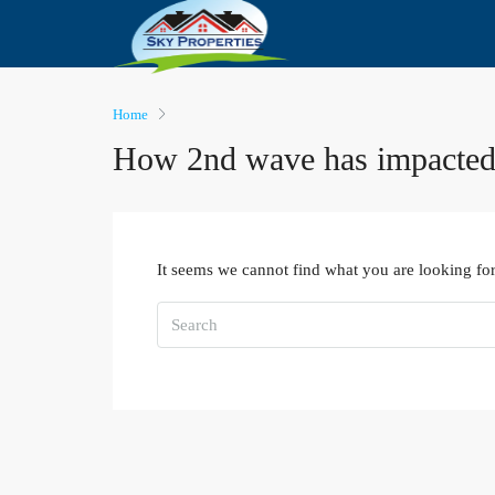
Home
How 2nd wave has impacted
It seems we cannot find what you are looking for