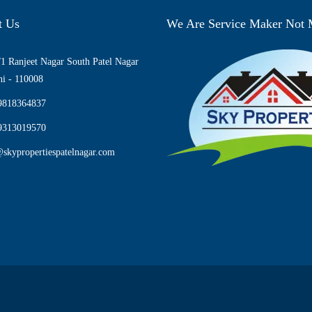
t Us
We Are Service Maker Not
1 Ranjeet Nagar South Patel Nagar
i - 110008
9818364837
9313019570
skypropertiespatelnagar.com