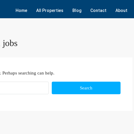
Home
All Properties
Blog
Contact
About
 jobs
. Perhaps searching can help.
Search