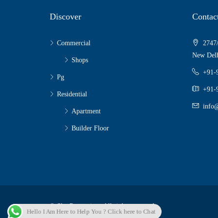
Discover
Contac
Commercial
2747/
New Delh
Shops
+91-
Pg
+91-
Residential
info@
Apartment
Builder Floor
© Sky Properties - All rights reserved
Hello I Am Here to Help You ? Click here to Chat