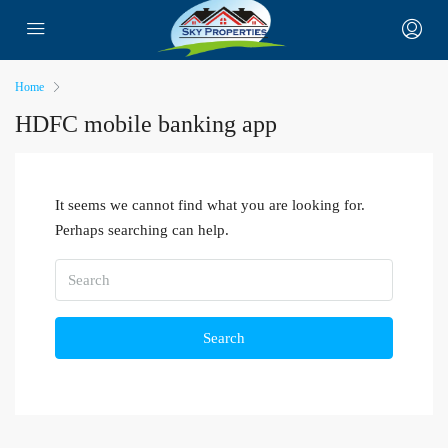
Home
HDFC mobile banking app
It seems we cannot find what you are looking for.
Perhaps searching can help.
Search