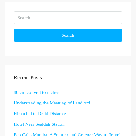
Search
Recent Posts
80 cm convert to inches
Understanding the Meaning of Landlord
Himachal to Delhi Distance
Hotel Near Sealdah Station
Eco Cabs Mumbai A Smarter and Greener Way to Travel