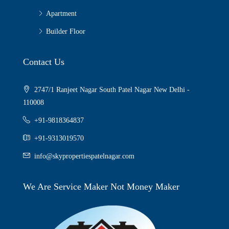
Apartment
Builder Floor
Contact Us
2747/1 Ranjeet Nagar South Patel Nagar New Delhi -
110008
+91-9818364837
+91-9313019570
info@skypropertiespatelnagar.com
We Are Service Maker Not Money Maker