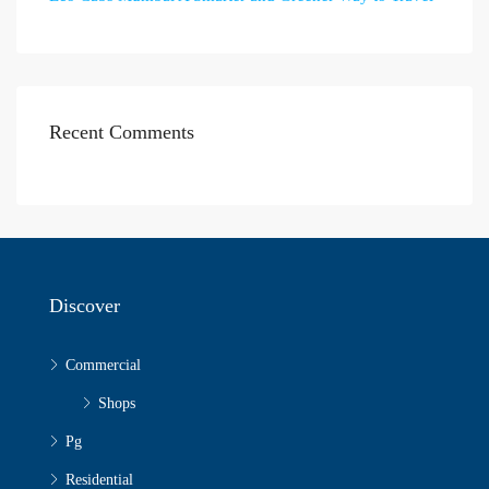
Recent Comments
Discover
Commercial
Shops
Pg
Residential