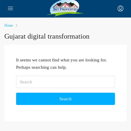
Home
Gujarat digital transformation
It seems we cannot find what you are looking for.
Perhaps searching can help.
Search