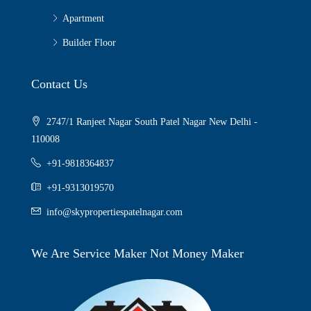
Apartment
Builder Floor
Contact Us
2747/1 Ranjeet Nagar South Patel Nagar New Delhi -
110008
+91-9818364837
+91-9313019570
info@skypropertiespatelnagar.com
We Are Service Maker Not Money Maker