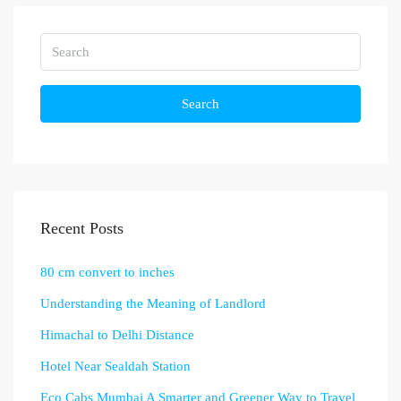
Search
Recent Posts
80 cm convert to inches
Understanding the Meaning of Landlord
Himachal to Delhi Distance
Hotel Near Sealdah Station
Eco Cabs Mumbai A Smarter and Greener Way to Travel