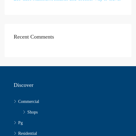
Recent Comments
Discover
Commercial
Shops
Pg
Residential