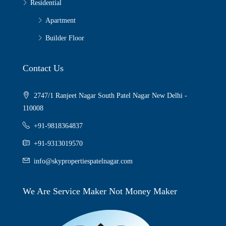
Residential
Apartment
Builder Floor
Contact Us
2747/1 Ranjeet Nagar South Patel Nagar New Delhi -
110008
+91-9818364837
+91-9313019570
info@skypropertiespatelnagar.com
We Are Service Maker Not Money Maker