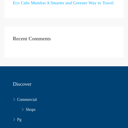
Eco Cabs Mumbai A Smarter and Greener Way to Travel
Recent Comments
Discover
Commercial
Shops
Pg