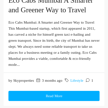
Eco Cabs Mumbai A Smarter
and Greener Way to Travel
Eco Cabs Mumbai: A Smarter and Greener Way to Travel
This Mumbai-based startup, which first appeared in 2011,
has carved a niche for himself green taxi e-hailing and
green transport. Since its birth, the city of Mumbai has never
slept. We always need some reliable transport to take us
places for a business meeting or a family outing. Eco Cabs
Mumbai provides a viable, comfortable & eco-friendly
mode...
by Skyproperties
3 months ago
Lifestyle
1
Read More