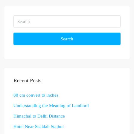
Search
Recent Posts
80 cm convert to inches
Understanding the Meaning of Landlord
Himachal to Delhi Distance
Hotel Near Sealdah Station