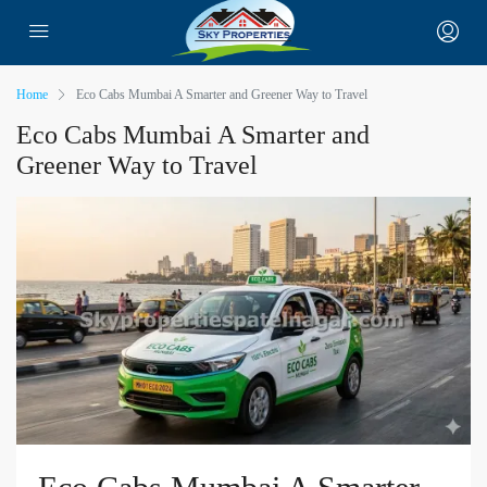
Home
Eco Cabs Mumbai A Smarter and Greener Way to Travel
Eco Cabs Mumbai A Smarter and
Greener Way to Travel