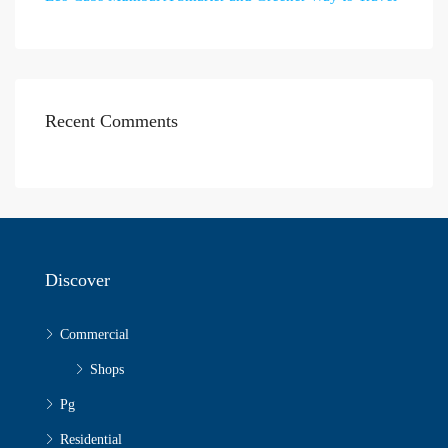
Recent Comments
Discover
Commercial
Shops
Pg
Residential