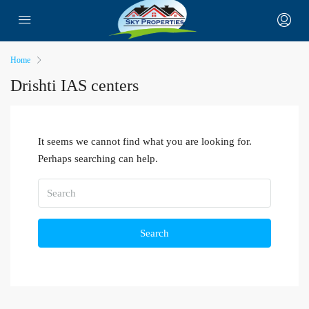
Home
Drishti IAS centers
It seems we cannot find what you are looking for.
Perhaps searching can help.
Search