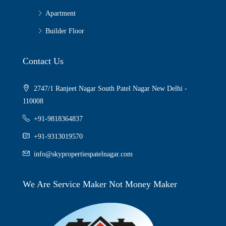
Apartment
Builder Floor
Contact Us
2747/1 Ranjeet Nagar South Patel Nagar New Delhi -
110008
+91-9818364837
+91-9313019570
info@skypropertiespatelnagar.com
We Are Service Maker Not Money Maker