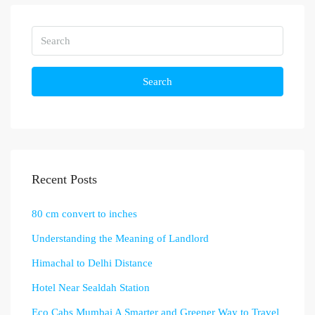
Search
Recent Posts
80 cm convert to inches
Understanding the Meaning of Landlord
Himachal to Delhi Distance
Hotel Near Sealdah Station
Eco Cabs Mumbai A Smarter and Greener Way to Travel