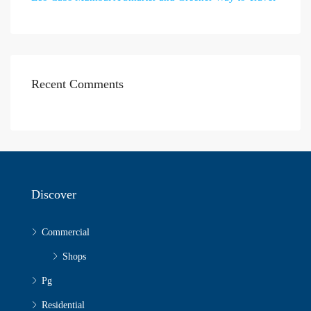
Recent Comments
Discover
Commercial
Shops
Pg
Residential