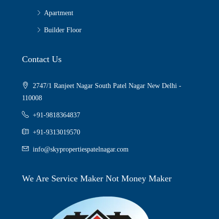
Apartment
Builder Floor
Contact Us
2747/1 Ranjeet Nagar South Patel Nagar New Delhi -
110008
+91-9818364837
+91-9313019570
info@skypropertiespatelnagar.com
We Are Service Maker Not Money Maker