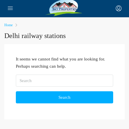
Home
Delhi railway stations
It seems we cannot find what you are looking for.
Perhaps searching can help.
Search