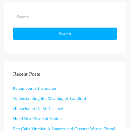
Search
Recent Posts
80 cm convert to inches
Understanding the Meaning of Landlord
Himachal to Delhi Distance
Hotel Near Sealdah Station
Eco Cabs Mumbai A Smarter and Greener Way to Travel