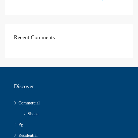
Recent Comments
Discover
Commercial
Shops
Pg
Residential