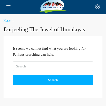
Home
Darjeeling The Jewel of Himalayas
It seems we cannot find what you are looking for.
Perhaps searching can help.
Search