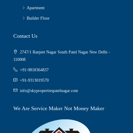
Apartment
Builder Floor
Contact Us
2747/1 Ranjeet Nagar South Patel Nagar New Delhi -
110008
+91-9818364837
+91-9313019570
info@skypropertiespatelnagar.com
We Are Service Maker Not Money Maker