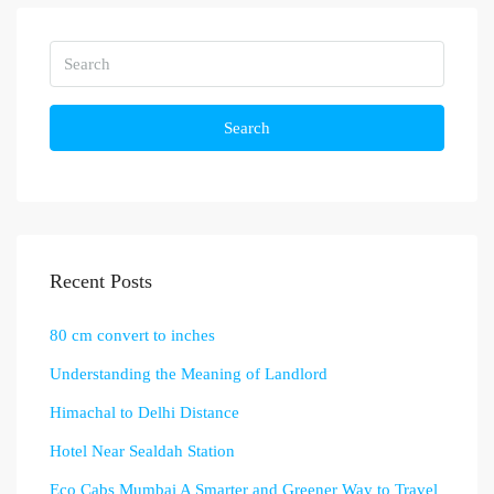
Search
Recent Posts
80 cm convert to inches
Understanding the Meaning of Landlord
Himachal to Delhi Distance
Hotel Near Sealdah Station
Eco Cabs Mumbai A Smarter and Greener Way to Travel