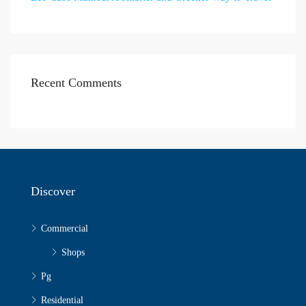
Recent Comments
Discover
Commercial
Shops
Pg
Residential