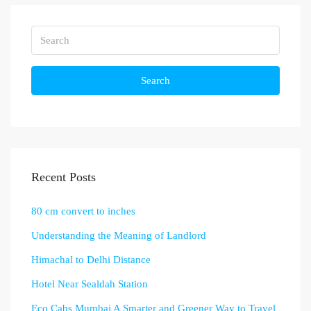
Search
Recent Posts
80 cm convert to inches
Understanding the Meaning of Landlord
Himachal to Delhi Distance
Hotel Near Sealdah Station
Eco Cabs Mumbai A Smarter and Greener Way to Travel