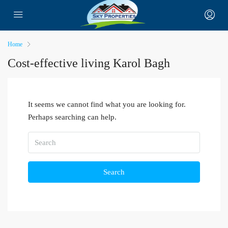
Home
Cost-effective living Karol Bagh
It seems we cannot find what you are looking for.
Perhaps searching can help.
Search