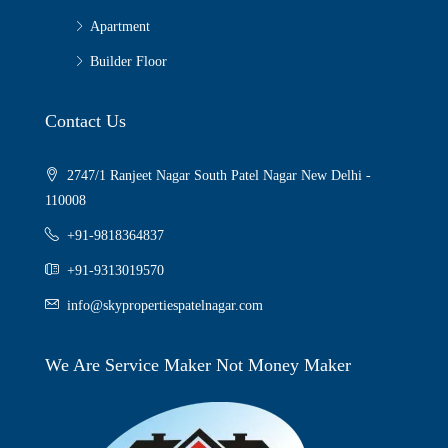
Apartment
Builder Floor
Contact Us
2747/1 Ranjeet Nagar South Patel Nagar New Delhi -
110008
+91-9818364837
+91-9313019570
info@skypropertiespatelnagar.com
We Are Service Maker Not Money Maker