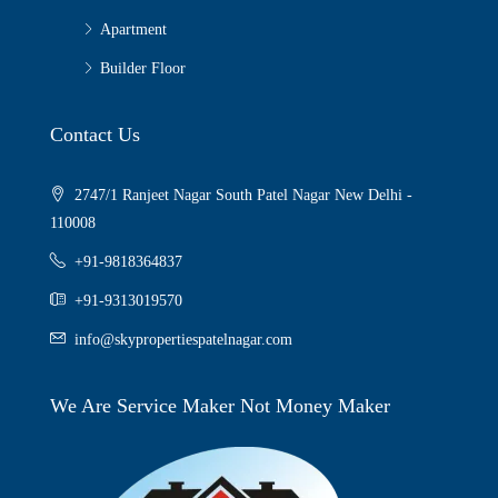
Apartment
Builder Floor
Contact Us
2747/1 Ranjeet Nagar South Patel Nagar New Delhi -
110008
+91-9818364837
+91-9313019570
info@skypropertiespatelnagar.com
We Are Service Maker Not Money Maker