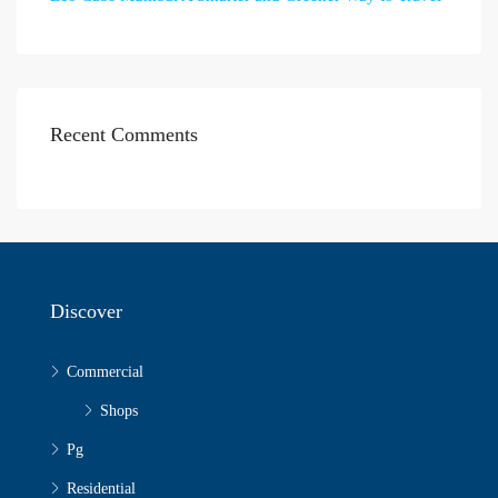
Recent Comments
Discover
Commercial
Shops
Pg
Residential