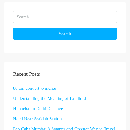
Search
Recent Posts
80 cm convert to inches
Understanding the Meaning of Landlord
Himachal to Delhi Distance
Hotel Near Sealdah Station
Eco Cabs Mumbai A Smarter and Greener Way to Travel