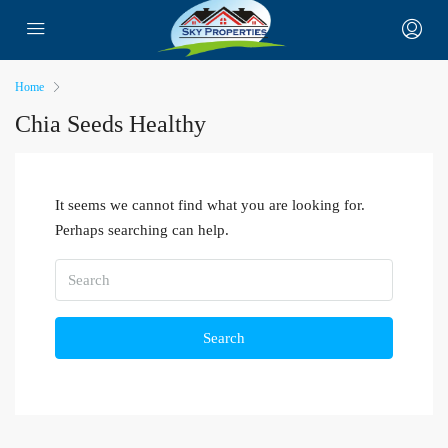
Home
Chia Seeds Healthy
It seems we cannot find what you are looking for.
Perhaps searching can help.
Search