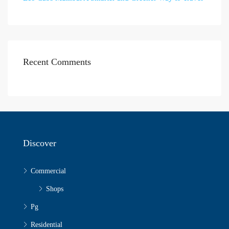
Recent Comments
Discover
Commercial
Shops
Pg
Residential