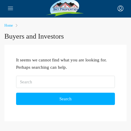
Home
Buyers and Investors
It seems we cannot find what you are looking for.
Perhaps searching can help.
Search