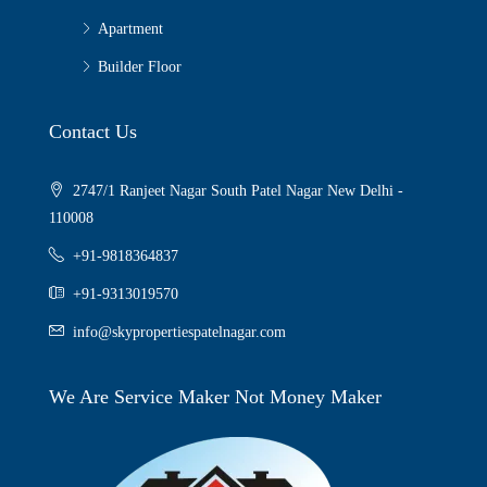
Apartment
Builder Floor
Contact Us
2747/1 Ranjeet Nagar South Patel Nagar New Delhi -
110008
+91-9818364837
+91-9313019570
info@skypropertiespatelnagar.com
We Are Service Maker Not Money Maker