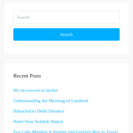
Search
Recent Posts
80 cm convert to inches
Understanding the Meaning of Landlord
Himachal to Delhi Distance
Hotel Near Sealdah Station
Eco Cabs Mumbai A Smarter and Greener Way to Travel