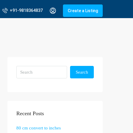
+91-9818364837
Create a Listing
Search
Recent Posts
80 cm convert to inches