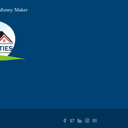
 Money Maker