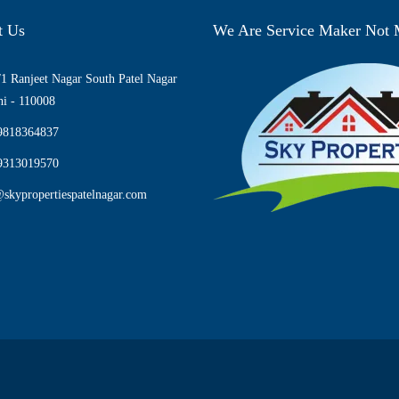
t Us
We Are Service Maker Not
1 Ranjeet Nagar South Patel Nagar
i - 110008
9818364837
9313019570
skypropertiespatelnagar.com