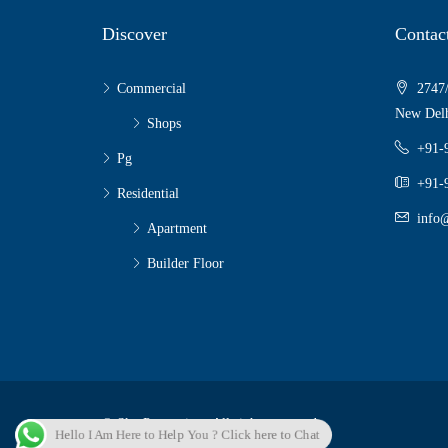
Discover
Contac
Commercial
2747/
New Delh
Shops
+91-
Pg
+91-
Residential
info@
Apartment
Builder Floor
© Sky Properties - All rights reserved
Hello I Am Here to Help You ? Click here to Chat