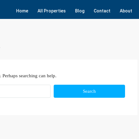
Home
All Properties
Blog
Contact
About
n
. Perhaps searching can help.
Search