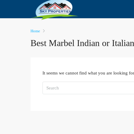
Home
Best Marbel Indian or Italia
It seems we cannot find what you are looking for