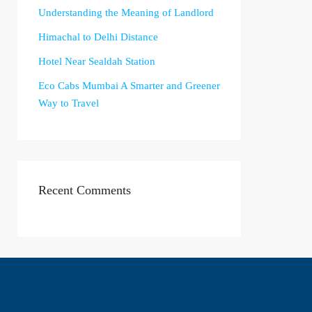
Understanding the Meaning of Landlord
Himachal to Delhi Distance
Hotel Near Sealdah Station
Eco Cabs Mumbai A Smarter and Greener
Way to Travel
Recent Comments