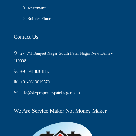
Apartment
Builder Floor
Contact Us
2747/1 Ranjeet Nagar South Patel Nagar New Delhi -
110008
+91-9818364837
+91-9313019570
info@skypropertiespatelnagar.com
We Are Service Maker Not Money Maker