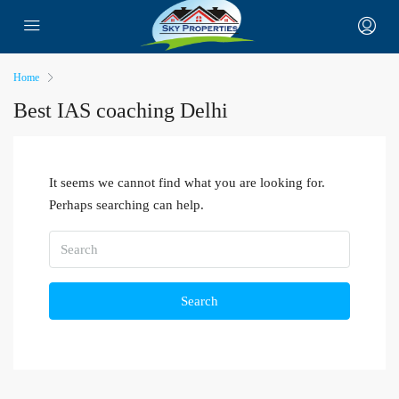
Home
Best IAS coaching Delhi
It seems we cannot find what you are looking for.
Perhaps searching can help.
Search