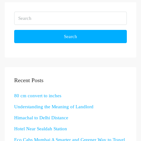
Search
Recent Posts
80 cm convert to inches
Understanding the Meaning of Landlord
Himachal to Delhi Distance
Hotel Near Sealdah Station
Eco Cabs Mumbai A Smarter and Greener Way to Travel