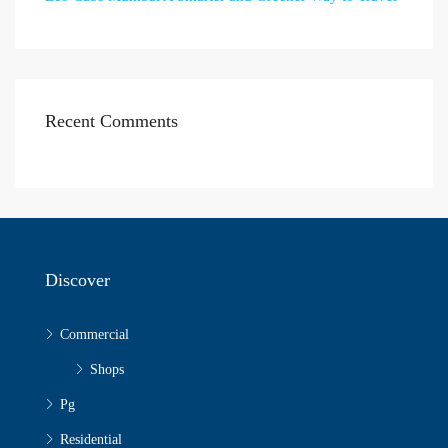
Recent Comments
Discover
Commercial
Shops
Pg
Residential