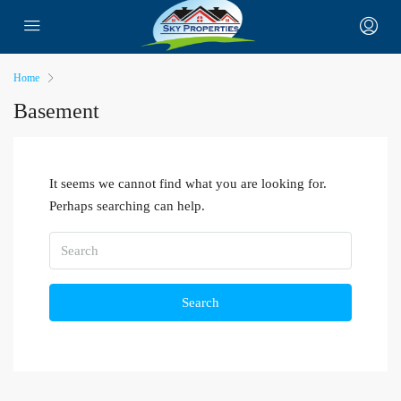
Home
Basement
It seems we cannot find what you are looking for.
Perhaps searching can help.
Search