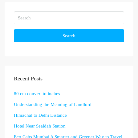
Search
Recent Posts
80 cm convert to inches
Understanding the Meaning of Landlord
Himachal to Delhi Distance
Hotel Near Sealdah Station
Eco Cabs Mumbai A Smarter and Greener Way to Travel