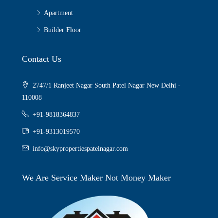
Apartment
Builder Floor
Contact Us
2747/1 Ranjeet Nagar South Patel Nagar New Delhi -
110008
+91-9818364837
+91-9313019570
info@skypropertiespatelnagar.com
We Are Service Maker Not Money Maker