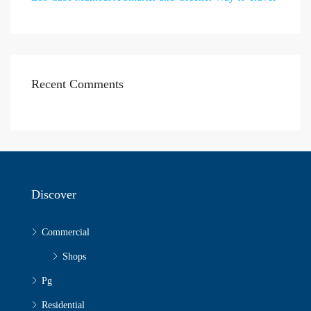
Recent Comments
Discover
Commercial
Shops
Pg
Residential