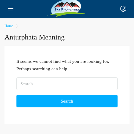
Home
Anjurphata Meaning
It seems we cannot find what you are looking for.
Perhaps searching can help.
Search