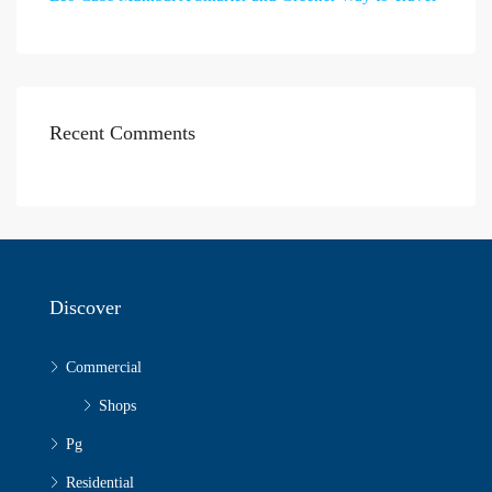
Recent Comments
Discover
Commercial
Shops
Pg
Residential