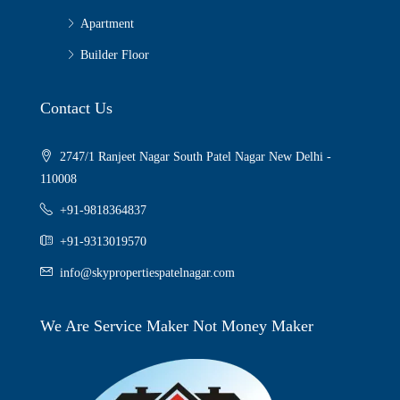
Apartment
Builder Floor
Contact Us
2747/1 Ranjeet Nagar South Patel Nagar New Delhi -
110008
+91-9818364837
+91-9313019570
info@skypropertiespatelnagar.com
We Are Service Maker Not Money Maker