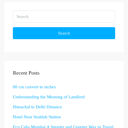
Search
Recent Posts
80 cm convert to inches
Understanding the Meaning of Landlord
Himachal to Delhi Distance
Hotel Near Sealdah Station
Eco Cabs Mumbai A Smarter and Greener Way to Travel