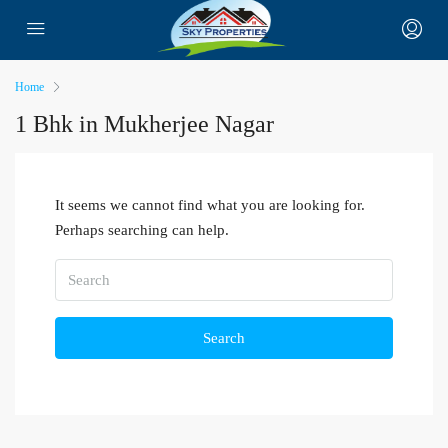
Home
1 Bhk in Mukherjee Nagar
It seems we cannot find what you are looking for.
Perhaps searching can help.
Search