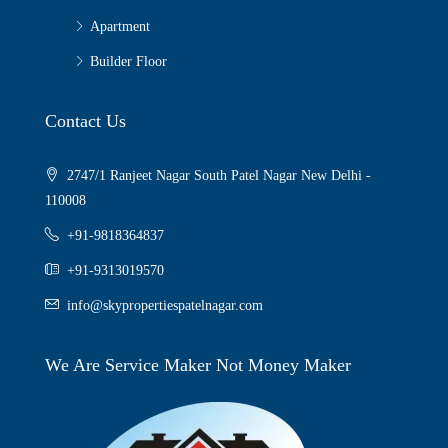
Apartment
Builder Floor
Contact Us
2747/1 Ranjeet Nagar South Patel Nagar New Delhi -
110008
+91-9818364837
+91-9313019570
info@skypropertiespatelnagar.com
We Are Service Maker Not Money Maker