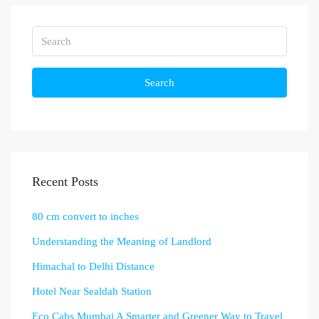
Search
Recent Posts
80 cm convert to inches
Understanding the Meaning of Landlord
Himachal to Delhi Distance
Hotel Near Sealdah Station
Eco Cabs Mumbai A Smarter and Greener Way to Travel