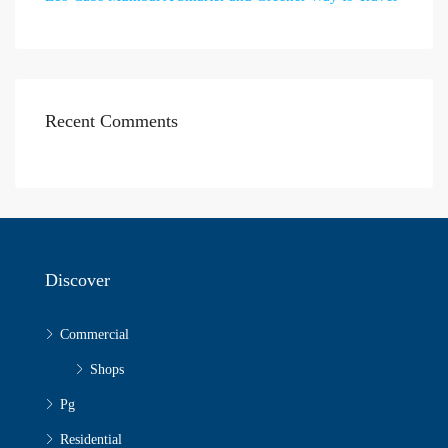
Recent Comments
Discover
Commercial
Shops
Pg
Residential