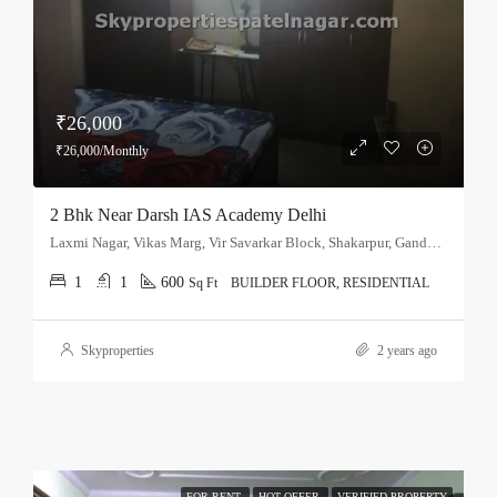
₹26,000
₹26,000/Monthly
2 Bhk Near Darsh IAS Academy Delhi
Laxmi Nagar, Vikas Marg, Vir Savarkar Block, Shakarpur, Gandhi Nagar Tehsil, East Delhi, Delhi, 110051, India
1
1
600
Sq Ft
BUILDER FLOOR, RESIDENTIAL
Skyproperties
2 years ago
FOR RENT
HOT OFFER
VERIFIED PROPERTY