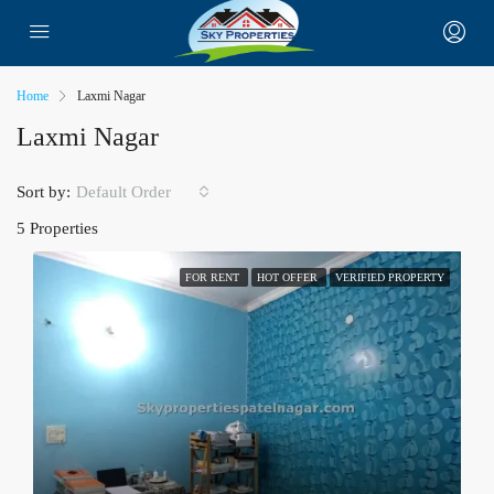
Home
Laxmi Nagar
Laxmi Nagar
Sort by:
Default Order
5 Properties
FOR RENT
HOT OFFER
VERIFIED PROPERTY