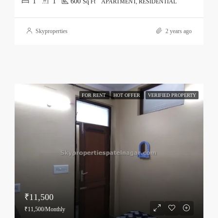
1
1
600
Sq Ft
APARTMENT, RESIDENTIAL
Skyproperties
2 years ago
FOR RENT
HOT OFFER
VERIFIED PROPERTY
₹11,500
₹11,500/Monthly