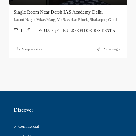
Single Room Near Darsh IAS Academy Delhi
Laxmi Nagar, Vikas Marg, Vir Savarkar Block, Shakarpur, Gandhi Nagar Tehsil, East Delhi, Delhi, 110051, India
1
1
600
Sq Ft
BUILDER FLOOR, RESIDENTIAL
Skyproperties
2 years ago
Discover
Commercial