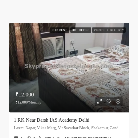
FOR RENT
HOT OFFER
VERIFIED PROPERTY
₹12,000
₹12,000/Monthly
1 RK Near Darsh IAS Academy Delhi
Laxmi Nagar, Vikas Marg, Vir Savarkar Block, Shakarpur, Gandhi Nagar Tehsil, East Delhi, Delhi, 110051, India