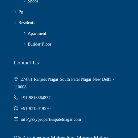
Shops
Pg
Residential
Apartment
Builder Floor
Contact Us
2747/1 Ranjeet Nagar South Patel Nagar New Delhi -
110008
+91-9818364837
+91-9313019570
info@skypropertiespatelnagar.com
We Are Service Maker Not Money Maker