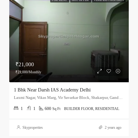
₹21,000
₹21,000/Monthly
1 Bhk Near Darsh IAS Academy Delhi
Laxmi Nagar, Vikas Marg, Vir Savarkar Block, Shakarpur, Gandhi Nagar Tehsil, East Delhi, Delhi, 110051, India
1
1
600
Sq Ft
BUILDER FLOOR, RESIDENTIAL
Skyproperties
2 years ago