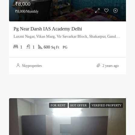
₹8,000
₹8,000/Monthly
Pg Near Darsh IAS Academy Delhi
Laxmi Nagar, Vikas Marg, Vir Savarkar Block, Shakarpur, Gandhi Nagar Tehsil, East Delhi, Delhi, 110051, India
1
1
600
Sq Ft
PG
Skyproperties
2 years ago
FOR RENT
HOT OFFER
VERIFIED PROPERTY